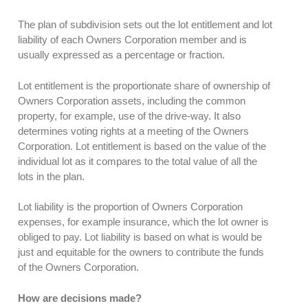
The plan of subdivision sets out the lot entitlement and lot
liability of each Owners Corporation member and is
usually expressed as a percentage or fraction.
Lot entitlement is the proportionate share of ownership of
Owners Corporation assets, including the common
property, for example, use of the drive-way. It also
determines voting rights at a meeting of the Owners
Corporation. Lot entitlement is based on the value of the
individual lot as it compares to the total value of all the
lots in the plan.
Lot liability is the proportion of Owners Corporation
expenses, for example insurance, which the lot owner is
obliged to pay. Lot liability is based on what is would be
just and equitable for the owners to contribute the funds
of the Owners Corporation.
How are decisions made?