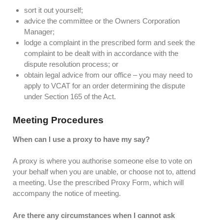
sort it out yourself;
advice the committee or the Owners Corporation
Manager;
lodge a complaint in the prescribed form and seek the
complaint to be dealt with in accordance with the
dispute resolution process; or
obtain legal advice from our office – you may need to
apply to VCAT for an order determining the dispute
under Section 165 of the Act.
Meeting Procedures
When can I use a proxy to have my say?
A proxy is where you authorise someone else to vote on
your behalf when you are unable, or choose not to, attend
a meeting. Use the prescribed Proxy Form, which will
accompany the notice of meeting.
Are there any circumstances when I cannot ask