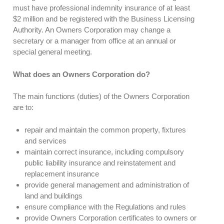
must have professional indemnity insurance of at least
$2 million and be registered with the Business Licensing
Authority. An Owners Corporation may change a
secretary or a manager from office at an annual or
special general meeting.
What does an Owners Corporation do?
The main functions (duties) of the Owners Corporation
are to:
repair and maintain the common property, fixtures
and services
maintain correct insurance, including compulsory
public liability insurance and reinstatement and
replacement insurance
provide general management and administration of
land and buildings
ensure compliance with the Regulations and rules
provide Owners Corporation certificates to owners or