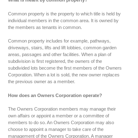
Common property is the property to which title is held by
individual members in the common area. It is owned by
the members as tenants in common.
Common property includes for example, pathways,
driveways, stairs, lifts and lift lobbies, common garden
areas, passages and other facilities. When a plan of
subdivision is first registered, the owners of the
subdivided lots become the first members of the Owners
Corporation. When a lot is sold, the new owner replaces
the previous owner as a member.
How does an Owners Corporation operate?
The Owners Corporation members may manage their
own affairs or appoint a member or a committee of
members to do so. An Owners Corporation may also
choose to appoint a manager to take care of the
management of the Owners Corporation. A manager