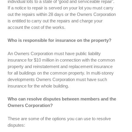
individual lots to a state of ‘good and serviceable repair’.
If a notice to repair is served on your lot you must carry
out the repairs within 28 days or the Owners Corporation
is entitled to carry out the repairs and charge your
account the cost of the works.
Who is responsible for insurance on the property?
An Owners Corporation must have public liability
insurance for $10 million in connection with the common
property and reinstatement and replacement insurance
for all buildings on the common property. In multi-storey
developments Owners Corporation must have such
insurance for the whole building.
Who can resolve disputes between members and the
Owners Corporation?
These are some of the options you can use to resolve
disputes: