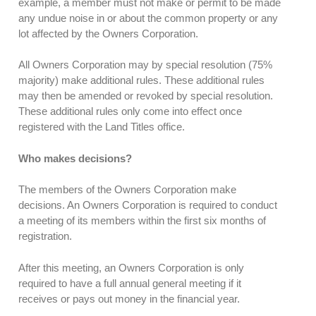
example, a member must not make or permit to be made
any undue noise in or about the common property or any
lot affected by the Owners Corporation.
All Owners Corporation may by special resolution (75%
majority) make additional rules. These additional rules
may then be amended or revoked by special resolution.
These additional rules only come into effect once
registered with the Land Titles office.
Who makes decisions?
The members of the Owners Corporation make
decisions. An Owners Corporation is required to conduct
a meeting of its members within the first six months of
registration.
After this meeting, an Owners Corporation is only
required to have a full annual general meeting if it
receives or pays out money in the financial year.