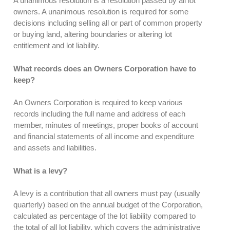
A unanimous resolution is a resolution passed by all lot
owners. A unanimous resolution is required for some
decisions including selling all or part of common property
or buying land, altering boundaries or altering lot
entitlement and lot liability.
What records does an Owners Corporation have to
keep?
An Owners Corporation is required to keep various
records including the full name and address of each
member, minutes of meetings, proper books of account
and financial statements of all income and expenditure
and assets and liabilities.
What is a levy?
A levy is a contribution that all owners must pay (usually
quarterly) based on the annual budget of the Corporation,
calculated as percentage of the lot liability compared to
the total of all lot liability, which covers the administrative