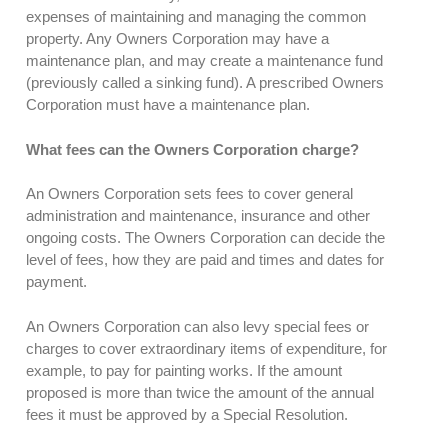
expenses of maintaining and managing the common
property. Any Owners Corporation may have a
maintenance plan, and may create a maintenance fund
(previously called a sinking fund). A prescribed Owners
Corporation must have a maintenance plan.
What fees can the Owners Corporation charge?
An Owners Corporation sets fees to cover general
administration and maintenance, insurance and other
ongoing costs. The Owners Corporation can decide the
level of fees, how they are paid and times and dates for
payment.
An Owners Corporation can also levy special fees or
charges to cover extraordinary items of expenditure, for
example, to pay for painting works. If the amount
proposed is more than twice the amount of the annual
fees it must be approved by a Special Resolution.