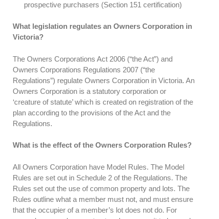
prospective purchasers (Section 151 certification)
What legislation regulates an Owners Corporation in
Victoria?
The Owners Corporations Act 2006 (“the Act”) and
Owners Corporations Regulations 2007 (“the
Regulations”) regulate Owners Corporation in Victoria. An
Owners Corporation is a statutory corporation or
‘creature of statute’ which is created on registration of the
plan according to the provisions of the Act and the
Regulations.
What is the effect of the Owners Corporation Rules?
All Owners Corporation have Model Rules. The Model
Rules are set out in Schedule 2 of the Regulations. The
Rules set out the use of common property and lots. The
Rules outline what a member must not, and must ensure
that the occupier of a member’s lot does not do. For