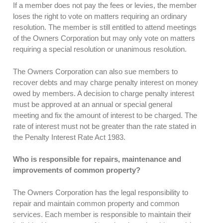
If a member does not pay the fees or levies, the member
loses the right to vote on matters requiring an ordinary
resolution. The member is still entitled to attend meetings
of the Owners Corporation but may only vote on matters
requiring a special resolution or unanimous resolution.
The Owners Corporation can also sue members to
recover debts and may charge penalty interest on money
owed by members. A decision to charge penalty interest
must be approved at an annual or special general
meeting and fix the amount of interest to be charged. The
rate of interest must not be greater than the rate stated in
the Penalty Interest Rate Act 1983.
Who is responsible for repairs, maintenance and
improvements of common property?
The Owners Corporation has the legal responsibility to
repair and maintain common property and common
services. Each member is responsible to maintain their