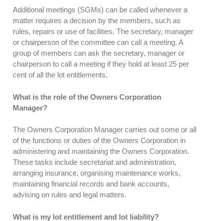
Additional meetings (SGMs) can be called whenever a
matter requires a decision by the members, such as
rules, repairs or use of facilities. The secretary, manager
or chairperson of the committee can call a meeting. A
group of members can ask the secretary, manager or
chairperson to call a meeting if they hold at least 25 per
cent of all the lot entitlements.
What is the role of the Owners Corporation
Manager?
The Owners Corporation Manager carries out some or all
of the functions or duties of the Owners Corporation in
administering and maintaining the Owners Corporation.
These tasks include secretariat and administration,
arranging insurance, organising maintenance works,
maintaining financial records and bank accounts,
advising on rules and legal matters.
What is my lot entitlement and lot liability?