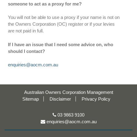
someone to act as a proxy for me?
You will not be able to use a proxy if your name is not on
the Owners Corporation (OC) register or if your levies
are not paid in full.
If I have an issue that I need some advice on, who
should I contact?
enquiries@aocm.com.au
Australian Owners Corporation Management
Sitemap
Disclaimer
Privacy Policy
03 9863 9100
enquiries@aocm.com.au