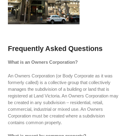
Frequently Asked Questions
What is an Owners Corporation?
An Owners Corporation (or Body Corporate as it was
formerly called) is a collective group that collectively
manages the subdivision of a building or land that is
registered at Land Victoria. An Owners Corporation may
be created in any subdivision – residential, retail,
commercial, industrial or mixed use. An Owners
Corporation must be created where a subdivision
contains common property.
What is meant by common property?