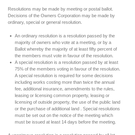
Resolutions may be made by meeting or postal ballot.
Decisions of the Owners Corporation may be made by
ordinary, special or general resolution.
An ordinary resolution is a resolution passed by the
majority of owners who vote at a meeting, or by a
Ballot whereby the majority of at least fifty percent of
the members must vote in favour of the resolution.
A special resolution is a resolution passed by at least
75% of the members voting in favour of the resolution.
A special resolution is required for some decisions
including works costing more than twice the annual
fee, additional insurance, amendments to the rules,
leasing or licensing common property, leasing or
licensing of outside property, the use of the public land
or the purchase of additional land . Special resolutions
must be set out on the notice of the meeting which
must be issued at least 14 days before the meeting.